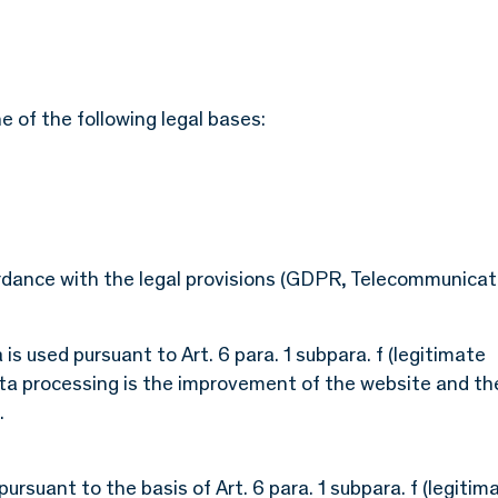
 of the following legal bases:
ordance with the legal provisions (GDPR, Telecommunicat
is used pursuant to Art. 6 para. 1 subpara. f (legitimate
ata processing is the improvement of the website and th
.
rsuant to the basis of Art. 6 para. 1 subpara. f (legitim