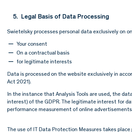
5. Legal Basis of Data Processing
Swietelsky processes personal data exclusively on one
Your consent
On a contractual basis
for legitimate interests
Data is processed on the website exclusively in acc
Act 2021).
In the instance that Analysis Tools are used, the data 
interest) of the GDPR. The legitimate interest for d
performance measurement of online advertisements
The use of IT Data Protection Measures takes place pu