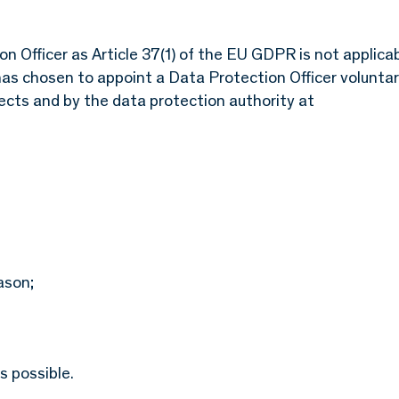
n Officer as Article 37(1) of the EU GDPR is not applicab
as chosen to appoint a Data Protection Officer voluntari
jects and by the data protection authority at
ason;
s possible.