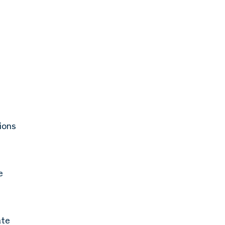
ions
e
ate