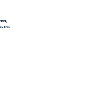
nner,
in this