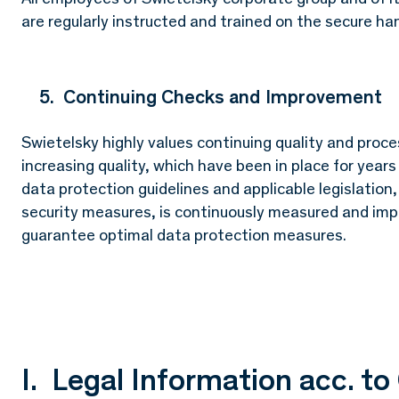
are regularly instructed and trained on the secure han
5. Continuing Checks and Improvement
Swietelsky highly values continuing quality and proc
increasing quality, which have been in place for year
data protection guidelines and applicable legislation
security measures, is continuously measured and impr
guarantee optimal data protection measures.
I. Legal Information acc. t