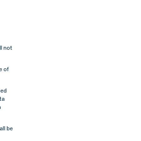
l not
e of
led
ta
n
all be