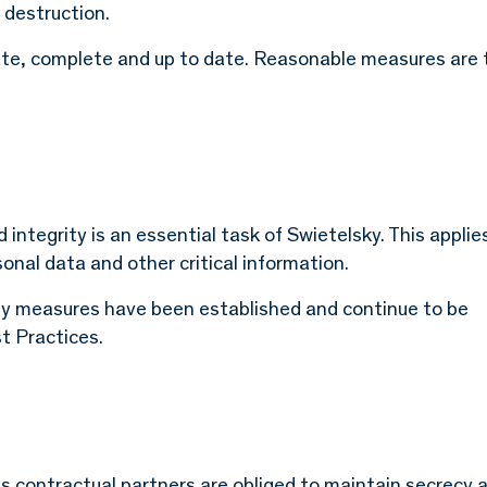
 destruction.
ate, complete and up to date. Reasonable measures are
d integrity is an essential task of Swietelsky. This applie
sonal data and other critical information.
ity measures have been established and continue to be
t Practices.
ts contractual partners are obliged to maintain secrecy 