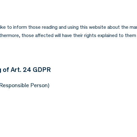
like to inform those reading and using this website about the ma
ermore, those affected will have their rights explained to them 
 of Art. 24 GDPR
 Responsible Person)