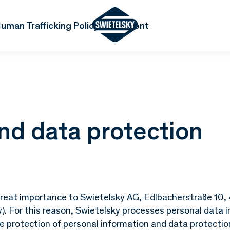
uman Trafficking Policy Statement
nd data protection
f great importance to Swietelsky AG, Edlbacherstraße 10
y). For this reason, Swietelsky processes personal data i
he protection of personal information and data protectio