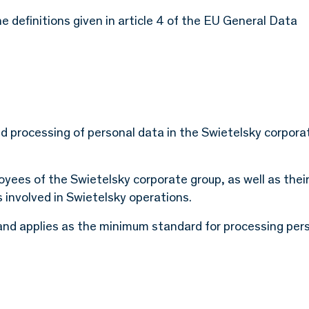
e definitions given in article 4 of the EU General Data
nd processing of personal data in the Swietelsky corpora
ployees of the Swietelsky corporate group, as well as thei
s involved in Swietelsky operations.
8 and applies as the minimum standard for processing per