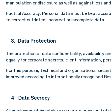
manipulation or disclosure as well as against loss and
Factual Accuracy: Personal data must be kept accur
to correct outdated, incorrect or incomplete data.
3. Data Protection
The protection of data confidentiality, availability an
equally for corporate secrets, client information, per
For this purpose, technical and organisational secur
improved according to internationally recognised Bes
4. Data Secrecy
All employees of Swietelsky corporate group and of i