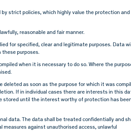
by strict policies, which highly value the protection and
lawfully, reasonable and fair manner.
ed for specified, clear and legitimate purposes. Data wil
h these purposes.
ompiled when it is necessary to do so. Where the purpos
ised.
be deleted as soon as the purpose for which it was compi
etion. If in individual cases there are interests in this da
be stored until the interest worthy of protection has bee
nal data. The data shall be treated confidentially and sh
al measures against unauthorised access, unlawful