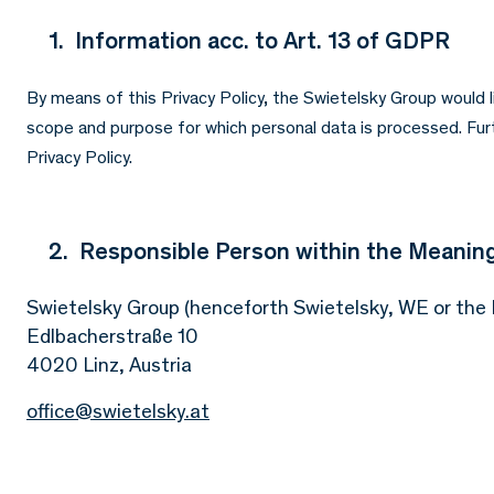
1. Information acc. to Art. 13 of GDPR
By means of this Privacy Policy, the Swietelsky Group would 
scope and purpose for which personal data is processed. Furth
Privacy Policy.
2. Responsible Person within the Meaning
Swietelsky Group (henceforth Swietelsky, WE or the
Edlbacherstraße 10
4020 Linz, Austria
office@swietelsky.at