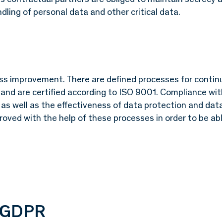
dling of personal data and other critical data.
ess improvement. There are defined processes for contin
s and are certified according to ISO 9001. Compliance wi
, as well as the effectiveness of data protection and dat
oved with the help of these processes in order to be ab
o GDPR