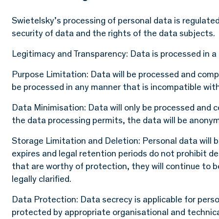
Swietelsky’s processing of personal data is regulated 
security of data and the rights of the data subjects.
Legitimacy and Transparency: Data is processed in a 
Purpose Limitation: Data will be processed and compli
be processed in any manner that is incompatible wit
Data Minimisation: Data will only be processed and c
the data processing permits, the data will be anonym
Storage Limitation and Deletion: Personal data will 
expires and legal retention periods do not prohibit del
that are worthy of protection, they will continue to 
legally clarified.
Data Protection: Data secrecy is applicable for perso
protected by appropriate organisational and technic