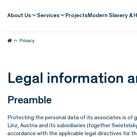
About Us
Services
Projects
Modern Slavery & H
Privacy
Legal information a
Preamble
Protecting the personal data of its associates is o
Linz, Austria and its subsidiaries (together Swietelsk
accordance with the applicable legal directives for t