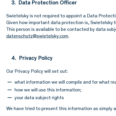
3. Data Protection Officer
Swietelsky is not required to appoint a Data Protectio
Given how important data protection is, Swietelsky h
This person is available to be contacted by data sub
datenschutz@swietelsky.com
.
4. Privacy Policy
Our Privacy Policy will set out:
what information we will compile and for what re
how we will use this information;
your data subject rights
We have tried to present this information as simply a