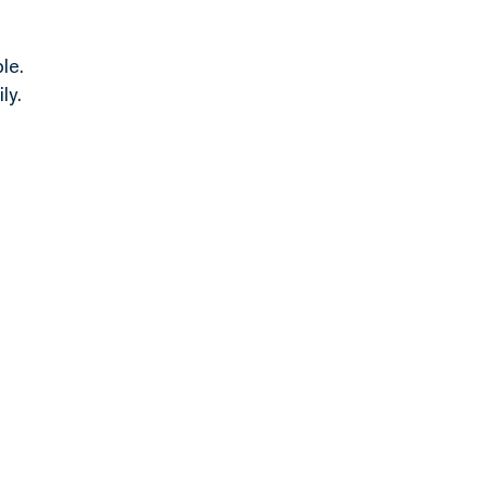
le.
ly.