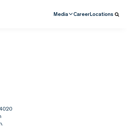
Media
Career
Locations
, 4020
n
n.