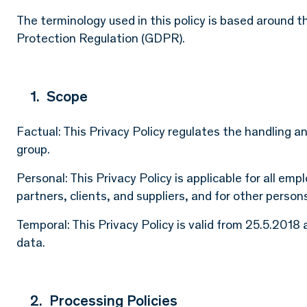
The terminology used in this policy is based around th
Protection Regulation (GDPR).
1. Scope
Factual: This Privacy Policy regulates the handling a
group.
Personal: This Privacy Policy is applicable for all em
partners, clients, and suppliers, and for other person
Temporal: This Privacy Policy is valid from 25.5.201
data.
2. Processing Policies