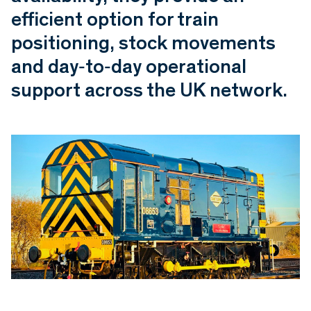
efficient option for train
positioning, stock movements
and day‑to‑day operational
support across the UK network.