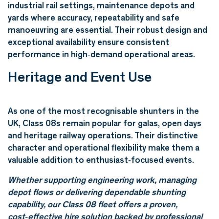
industrial rail settings, maintenance depots and
yards where accuracy, repeatability and safe
manoeuvring are essential. Their robust design and
exceptional availability ensure consistent
performance in high‑demand operational areas.
Heritage and Event Use
As one of the most recognisable shunters in the
UK, Class 08s remain popular for galas, open days
and heritage railway operations. Their distinctive
character and operational flexibility make them a
valuable addition to enthusiast‑focused events.
Whether supporting engineering work, managing
depot flows or delivering dependable shunting
capability, our Class 08 fleet offers a proven,
cost‑effective hire solution backed by professional