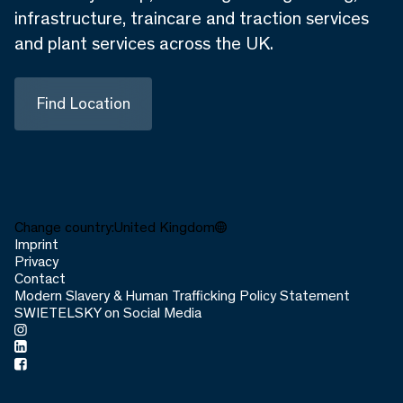
infrastructure, traincare and traction services
and plant services across the UK.
Find Location
Change country:
United Kingdom
Imprint
Privacy
Contact
Modern Slavery & Human Trafficking Policy Statement
SWIETELSKY on Social Media