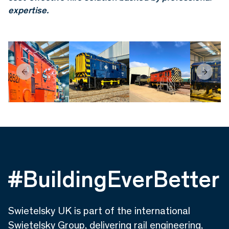
expertise.
#BuildingEverBetter
Swietelsky UK is part of the international
Swietelsky Group, delivering rail engineering,