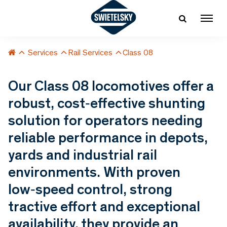
Services
Rail Services
Class 08
Our Class 08 locomotives offer a
robust, cost‑effective shunting
solution for operators needing
reliable performance in depots,
yards and industrial rail
environments. With proven
low‑speed control, strong
tractive effort and exceptional
availability, they provide an