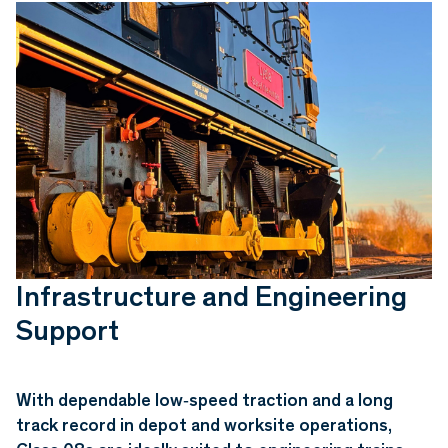
Infrastructure and Engineering
Support
With dependable low‑speed traction and a long
track record in depot and worksite operations,