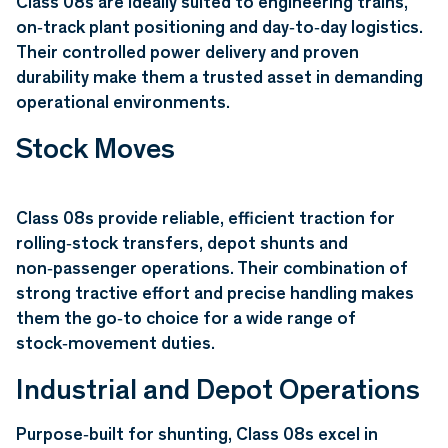
Class 08s are ideally suited to engineering trains,
on‑track plant positioning and day‑to‑day logistics.
Their controlled power delivery and proven
durability make them a trusted asset in demanding
operational environments.
Stock Moves
Class 08s provide reliable, efficient traction for
rolling‑stock transfers, depot shunts and
non‑passenger operations. Their combination of
strong tractive effort and precise handling makes
them the go‑to choice for a wide range of
stock‑movement duties.
Industrial and Depot Operations
Purpose‑built for shunting, Class 08s excel in