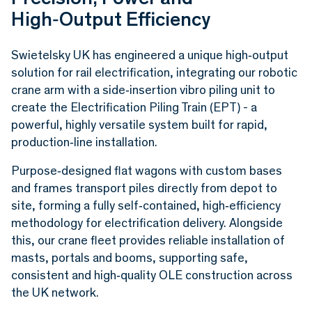
High‑Output Efficiency
Swietelsky UK has engineered a unique high‑output
solution for rail electrification, integrating our robotic
crane arm with a side‑insertion vibro piling unit to
create the Electrification Piling Train (EPT) - a
powerful, highly versatile system built for rapid,
production‑line installation.
Purpose‑designed flat wagons with custom bases
and frames transport piles directly from depot to
site, forming a fully self‑contained, high‑efficiency
methodology for electrification delivery. Alongside
this, our crane fleet provides reliable installation of
masts, portals and booms, supporting safe,
consistent and high‑quality OLE construction across
the UK network.