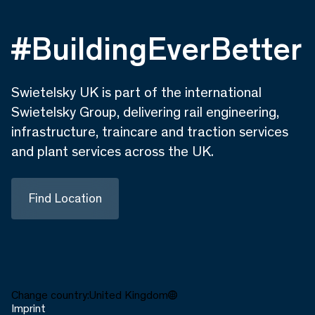
#BuildingEverBetter
Swietelsky UK is part of the international
Swietelsky Group, delivering rail engineering,
infrastructure, traincare and traction services
and plant services across the UK.
Find Location
Change country:
United Kingdom
Imprint