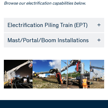
Browse our electrification capabilities below.
Electrification Piling Train (EPT)
Mast/Portal/Boom Installations