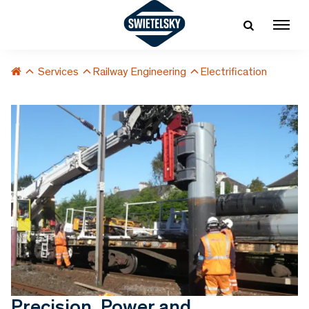
Services
Railway Engineering
Electrification
Precision, Power and