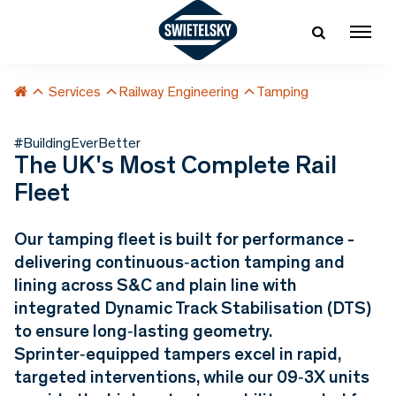
Services
Railway Engineering
Tamping
#BuildingEverBetter
The UK's Most Complete Rail
Fleet
Our tamping fleet is built for performance -
delivering continuous‑action tamping and
lining across S&C and plain line with
integrated Dynamic Track Stabilisation (DTS)
to ensure long‑lasting geometry.
Sprinter‑equipped tampers excel in rapid,
targeted interventions, while our 09‑3X units