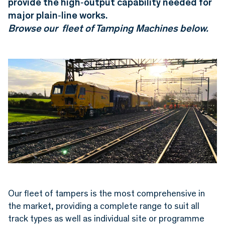
provide the high‑output capability needed for
major plain‑line works.
Browse our fleet of T
amping Machines below.
Our fleet of tampers is the most comprehensive in
the market, providing a complete range to suit all
track types as well as individual site or programme