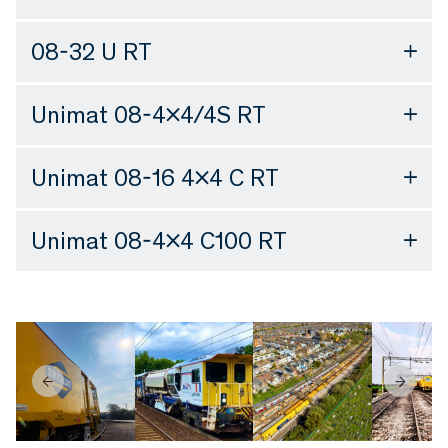
08-32 U RT
Unimat 08-4×4/4S RT
Unimat 08-16 4×4 C RT
Unimat 08-4×4 C100 RT